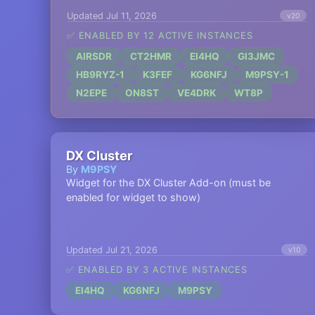
Updated Jul 11, 2026
v20
✅ ENABLED BY 12 ACTIVE INSTANCES
AIRSDR
CT2HMR
EI4HQ
GI3JMC
HB9RYZ-1
K3FEF
KG6NFJ
M9PSY-1
N2EPE
ON8ST
VE4DRK
WT8P
DX Cluster
By
M9PSY
Widget for the DX Cluster Add-on (must be
enabled for widget to show)
Updated Jul 21, 2026
v10
✅ ENABLED BY 3 ACTIVE INSTANCES
EI4HQ
KG6NFJ
M9PSY