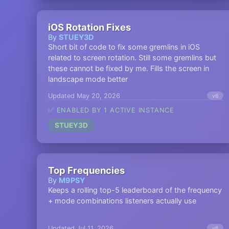
iOS Rotation Fixes
By
STUEY3D
Short bit of code to fix some gremlins in iOS
related to screen rotation. Still some gremlins but
these cannot be fixed by me. Fills the screen in
landscape mode better
Updated May 20, 2026
v6
✅ ENABLED BY 1 ACTIVE INSTANCE
STUEY3D
Top Frequencies
By
M9PSY
Keeps a rolling top-5 leaderboard of the frequency
+ mode combinations listeners actually use
Updated Jul 11, 2026
v6