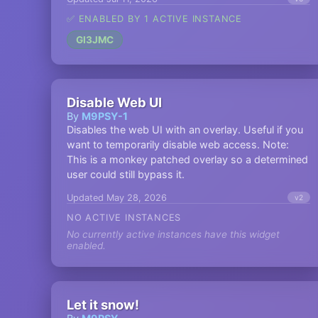
✅ ENABLED BY 1 ACTIVE INSTANCE
GI3JMC
Disable Web UI
By
M9PSY-1
Disables the web UI with an overlay. Useful if you
want to temporarily disable web access. Note:
This is a monkey patched overlay so a determined
user could still bypass it.
Updated May 28, 2026
v2
NO ACTIVE INSTANCES
No currently active instances have this widget
enabled.
Let it snow!