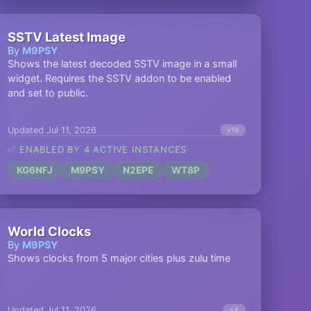
SSTV Latest Image
By
M9PSY
Shows the latest decoded SSTV image in a small
widget. Requires the SSTV addon to be enabled
and set to public.
Updated Jul 11, 2026
v16
✅ ENABLED BY 4 ACTIVE INSTANCES
KG6NFJ
M9PSY
N2EPE
WT8P
World Clocks
By
M9PSY
Shows clocks from 5 major cities plus zulu time
Updated Jul 11, 2026
v4