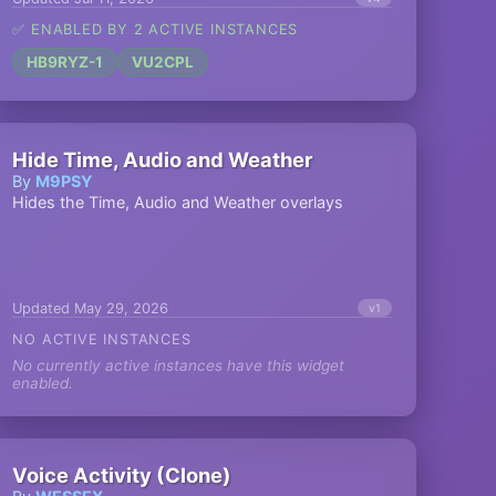
✅ ENABLED BY 2 ACTIVE INSTANCES
HB9RYZ-1
VU2CPL
Hide Time, Audio and Weather
By
M9PSY
Hides the Time, Audio and Weather overlays
Updated May 29, 2026
v1
NO ACTIVE INSTANCES
No currently active instances have this widget
enabled.
Voice Activity (Clone)