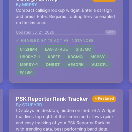
By
M9PSY
Compact callsign lookup widget. Enter a callsign
and press Enter. Requires Lookup Service enabled
on the instance.
Updated Jul 21, 2026
v18
✅ ENABLED BY 12 ACTIVE INSTANCES
CT2HMR
EA8-DF4UE
GI3JMC
HB9RYZ-1
K3FEF
K3GMQ
M9PSY
M9PSY-1
ON8ST
VE4DRK
VU2CPL
WT8P
PSK Reporter Rank Tracker
⭐ Featured
By
STUEY3D
(Displays on desktop, hidden on mobile) A Widget
that lives top right of the screen and allows quick
and easy tracking of your PSK Reporter Ranking
with trending data, best performing band data,