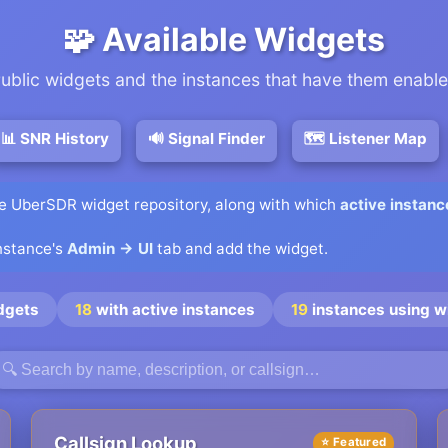
🧩 Available Widgets
ublic widgets and the instances that have them enabl
📊 SNR History
🔊 Signal Finder
🗺️ Listener Map
he UberSDR widget repository, along with which
active instanc
instance's
Admin → UI
tab and add the widget.
dgets
18
with active instances
19
instances using w
Callsign Lookup
⭐ Featured