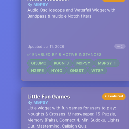
By
M9PSY
Audio Oscilloscope and Waterfall Widget with
Bandpass & multiple Notch filters
Updated Jul 11, 2026
v42
✅ ENABLED BY 8 ACTIVE INSTANCES
GI3JMC
KG6NFJ
M9PSY
M9PSY-1
N2EPE
NY4Q
ON8ST
WT8P
Little Fun Games
⭐ Featured
By
M9PSY
Little widget with fun games for users to play:
Noughts & Crosses, Minesweeper, 15-Puzzle,
Memory (Pairs), Connect 4, Mini Sudoku, Lights
Out, Mastermind, Callsign Quiz