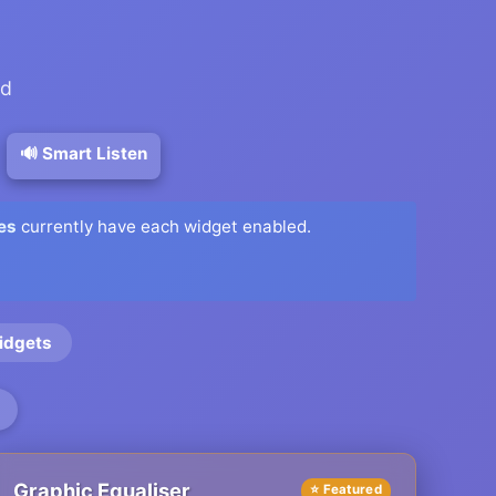
ed
🔊 Smart Listen
es
currently have each widget enabled.
idgets
Graphic Equaliser
⭐ Featured