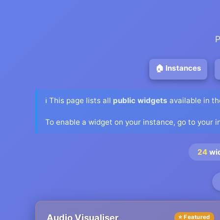
P
🏠 Instances
ℹ️ This page lists all
public widgets
available in t
To enable a widget on your instance, go to your 
24
wi
Audio Visualiser
⭐ Featured