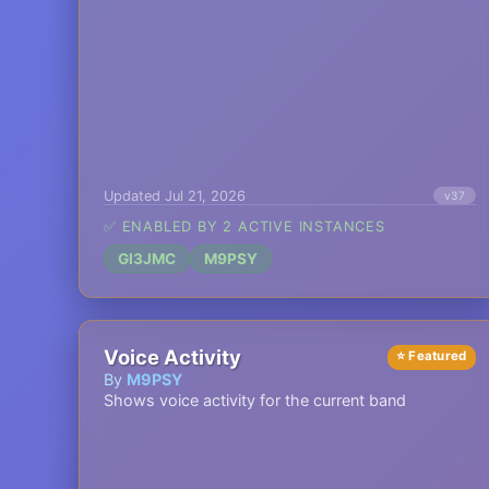
Updated Jul 21, 2026
v37
✅ ENABLED BY 2 ACTIVE INSTANCES
GI3JMC
M9PSY
Voice Activity
⭐ Featured
By
M9PSY
Shows voice activity for the current band