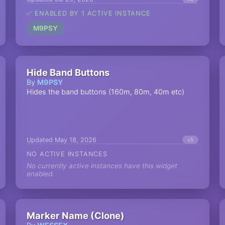
✅ ENABLED BY 1 ACTIVE INSTANCE
M9PSY
Hide Band Buttons
By
M9PSY
Hides the band buttons (160m, 80m, 40m etc)
Updated May 18, 2026
v5
NO ACTIVE INSTANCES
No currently active instances have this widget
enabled.
Marker Name (Clone)