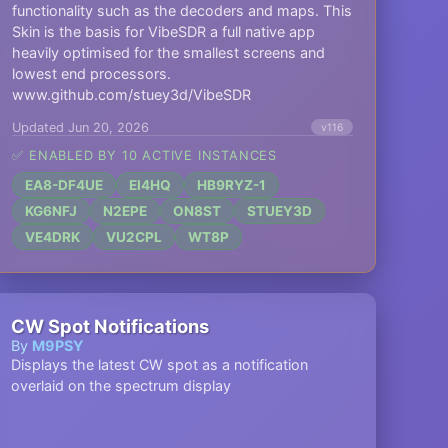
functionality such as the decoders and maps. This
Skin is the basis for VibeSDR a full native app
heavily optimised for the smallest screens and
lowest end processors.
www.github.com/stuey3d/VibeSDR
Updated Jun 20, 2026
v116
✅ ENABLED BY 10 ACTIVE INSTANCES
EA8-DF4UE
EI4HQ
HB9RYZ-1
KG6NFJ
N2EPE
ON8ST
STUEY3D
VE4DRK
VU2CPL
WT8P
CW Spot Notifications
By
M9PSY
Displays the latest CW spot as a notification
overlaid on the spectrum display