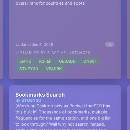
overall rank for countries and spots
Updated Jun 3, 2026
v6
✅ ENABLED BY 6 ACTIVE INSTANCES
EI4HQ
K3FEF
OE6ADD
ON8ST
STUEY3D
VE4DRK
Bookmarks Search
By
STUEY3D
(Works on Desktop only as Pocket UberSDR has
this built in) Thousands of bookmarks, multiple
frequencies for the same station, and one big list
to look through? Well why not search instead,