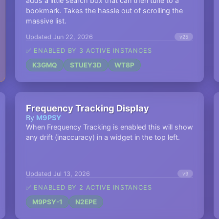
adds a little search box that can then tune to a
bookmark. Takes the hassle out of scrolling the
massive list.
Updated Jun 22, 2026
v25
✅ ENABLED BY 3 ACTIVE INSTANCES
K3GMQ
STUEY3D
WT8P
Frequency Tracking Display
By
M9PSY
When Frequency Tracking is enabled this will show
any drift (inaccuracy) in a widget in the top left.
Updated Jul 13, 2026
v9
✅ ENABLED BY 2 ACTIVE INSTANCES
M9PSY-1
N2EPE