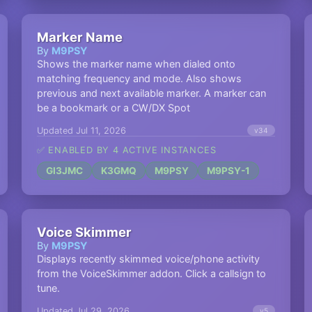
Marker Name
By
M9PSY
Shows the marker name when dialed onto
matching frequency and mode. Also shows
previous and next available marker. A marker can
be a bookmark or a CW/DX Spot
Updated Jul 11, 2026
v34
✅ ENABLED BY 4 ACTIVE INSTANCES
GI3JMC
K3GMQ
M9PSY
M9PSY-1
Voice Skimmer
By
M9PSY
Displays recently skimmed voice/phone activity
from the VoiceSkimmer addon. Click a callsign to
tune.
Updated Jul 29, 2026
v5