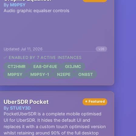
By
M9PSY
Audio graphic equaliser controls
Updated Jul 11, 2026
v26
✅ ENABLED BY 7 ACTIVE INSTANCES
CT2HMR
EA8-DF4UE
GI3JMC
M9PSY
M9PSY-1
N2EPE
ON8ST
UberSDR Pocket
⭐ Featured
By
STUEY3D
PocketUberSDR is a complete mobile optimised
UI for UberSDR. It hides the default UI and
replaces it with a custom touch optimised version
whilst retaining around 90% of the full desktop