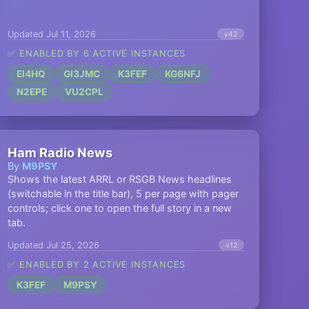
Updated Jul 11, 2026
v42
✅ ENABLED BY 6 ACTIVE INSTANCES
EI4HQ
GI3JMC
K3FEF
KG6NFJ
N2EPE
VU2CPL
Ham Radio News
By
M9PSY
Shows the latest ARRL or RSGB News headlines
(switchable in the title bar), 5 per page with pager
controls; click one to open the full story in a new
tab.
Updated Jul 25, 2026
v12
✅ ENABLED BY 2 ACTIVE INSTANCES
K3FEF
M9PSY